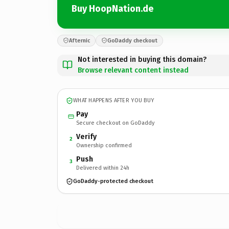
Buy HoopNation.de
Afternic
GoDaddy checkout
Not interested in buying this domain?
Browse relevant content instead
WHAT HAPPENS AFTER YOU BUY
Pay
Secure checkout on GoDaddy
Verify
2
Ownership confirmed
Push
3
Delivered within 24h
GoDaddy-protected checkout