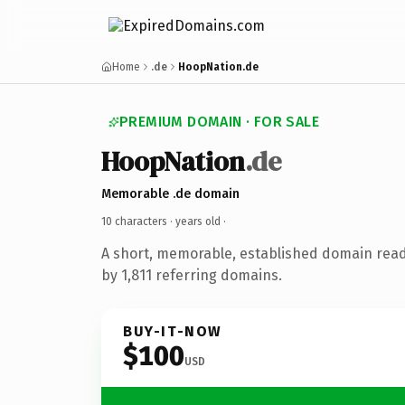
Home
.de
HoopNation.de
PREMIUM DOMAIN · FOR SALE
HoopNation
.de
Memorable .de domain
10 characters ·
years old
·
A short, memorable, established domain rea
by 1,811 referring domains.
BUY-IT-NOW
$100
USD