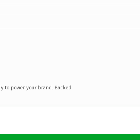
dy to power your brand. Backed