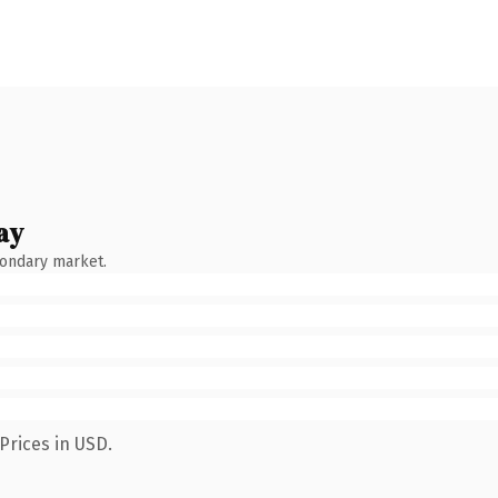
ay
condary market.
Prices in USD.