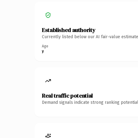
Established authority
Currently listed below our AI fair-value estima
Age
y
Real traffic potential
Demand signals indicate strong ranking potential