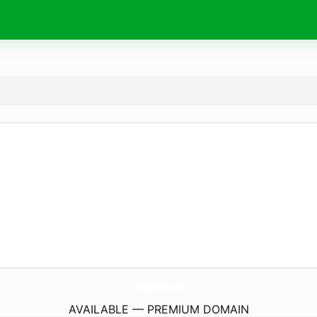
HoopNation.
de
AVAILABLE — PREMIUM DOMAIN