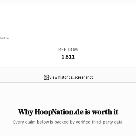
mains.
REF DOM
1,811
View historical screenshot
Why HoopNation.de is worth it
Every claim below is backed by verified third-party data.