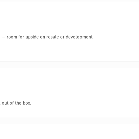
te — room for upside on resale or development.
 out of the box.