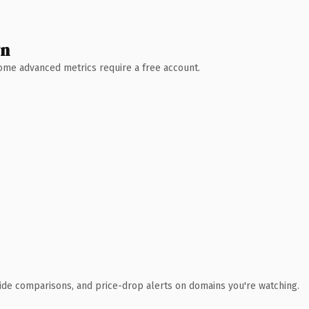
wn
 Some advanced metrics require a free account.
ide comparisons, and price-drop alerts on domains you're watching.