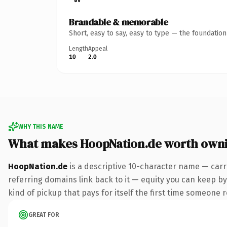
Brandable & memorable
Short, easy to say, easy to type — the foundatio
Length
Appeal
10
2.0
WHY THIS NAME
What makes HoopNation.de worth own
HoopNation.de
is a descriptive 10-character name — carr
referring domains link back to it — equity you can keep by 
kind of pickup that pays for itself the first time someone r
GREAT FOR