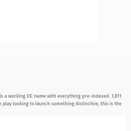
is a working DE name with everything pre-indexed. 1,811
play looking to launch something distinctive, this is the