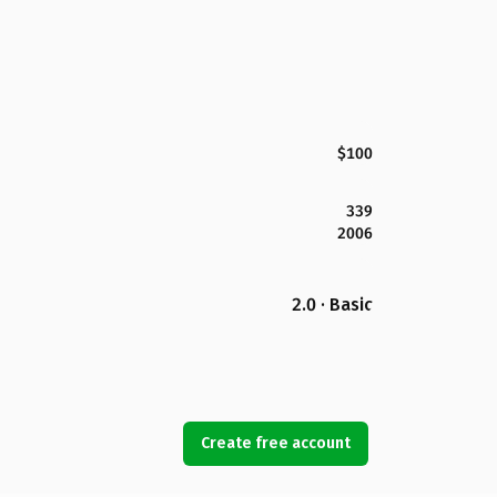
$100
339
2006
2.0 · Basic
Create free account