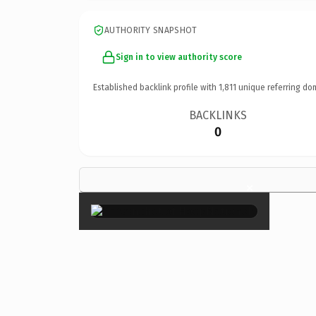
AUTHORITY SNAPSHOT
Sign in to view authority score
Established backlink profile with
1,811
unique referring do
BACKLINKS
0
×