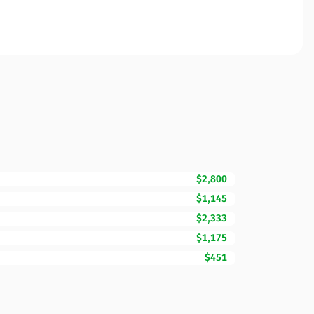
$2,800
$1,145
$2,333
$1,175
$451