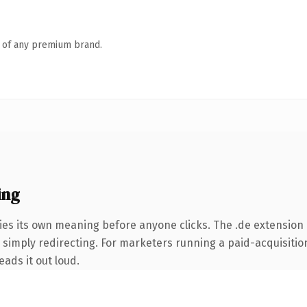
n of any premium brand.
ing
ies its own meaning before anyone clicks. The .de extension 
simply redirecting. For marketers running a paid-acquisition 
eads it out loud.