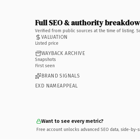
Full SEO & authority breakdo
Verified from public sources at the time of listing.
VALUATION
Listed price
WAYBACK ARCHIVE
Snapshots
First seen
BRAND SIGNALS
EXD NAMEAPPEAL
Want to see every metric?
Free account unlocks advanced SEO data, side-by-s