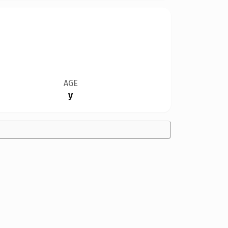
AGE
y