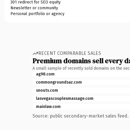
301 redirect for SEO equity
Newsletter or community
Personal portfolio or agency
RECENT COMPARABLE SALES
Premium domains sell every d
A small sample of recently sold domains on the se
ag98.com
commongroundsaz.com
snouts.com
lasvegascouplesmassage.com
mainlaw.com
Source: public secondary-market sales feed. 